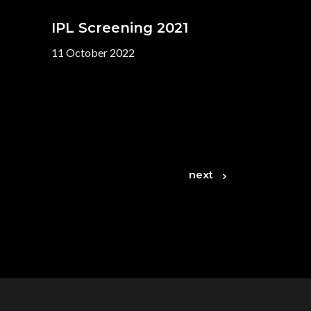
IPL Screening 2021
11 October 2022
next