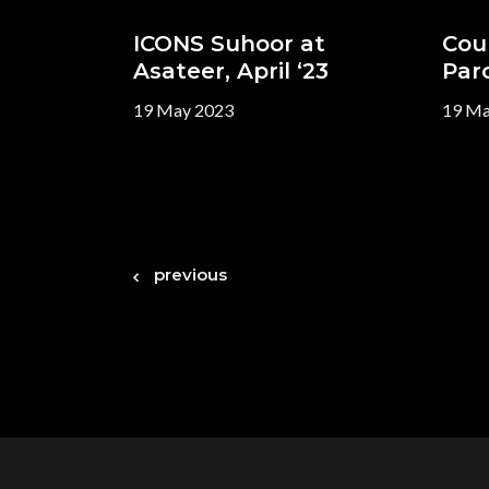
ICONS Suhoor at
Cou
Asateer, April ‘23
Paro
19 May 2023
19 Ma
previous