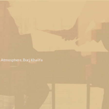
, Atmosphere, Burj Khalifa