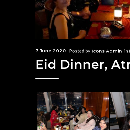
7 June 2020
Posted by
Icons Admin
in
Eid Dinner, At