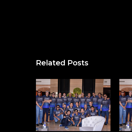
Related Posts