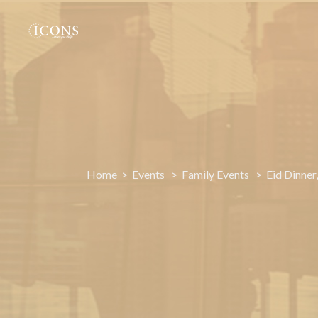
Home
Members
Home
>
Events
>
Family Events
>
Eid Dinner
Events
Gallery