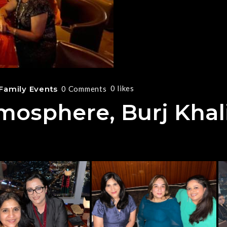
0
likes
Family Events
0 Comments
mosphere, Burj Khal