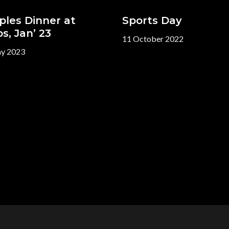
ples Dinner at
Sports Day
s, Jan’ 23
11 October 2022
y 2023