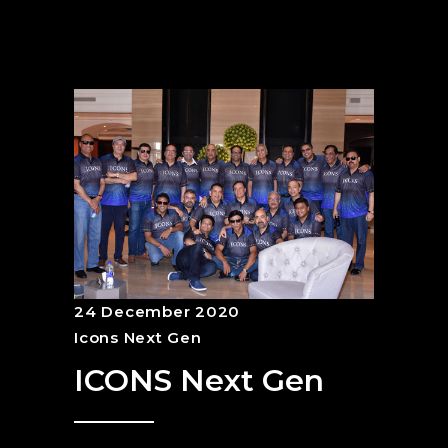
24 December 2020
Icons Next Gen
ICONS Next Gen