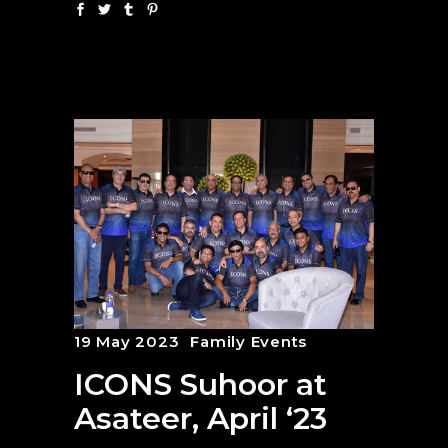
19 May 2023
Family Events
ICONS Suhoor at
Asateer, April ‘23