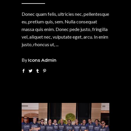
Donec quam felis, ultricies nec, pellentesque
eu, pretium quis, sem. Nulla consequat
massa quis enim. Donec pede justo, fringilla
vel, aliquet nec, vulputate eget, arcu. In enim
justo, rhoncus ut,
By
Icons Admin