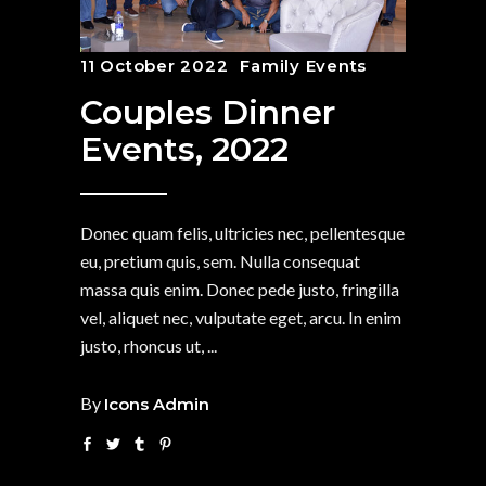
11 October 2022
Family Events
Couples Dinner
Events, 2022
Donec quam felis, ultricies nec, pellentesque
eu, pretium quis, sem. Nulla consequat
massa quis enim. Donec pede justo, fringilla
vel, aliquet nec, vulputate eget, arcu. In enim
justo, rhoncus ut,
By
Icons Admin