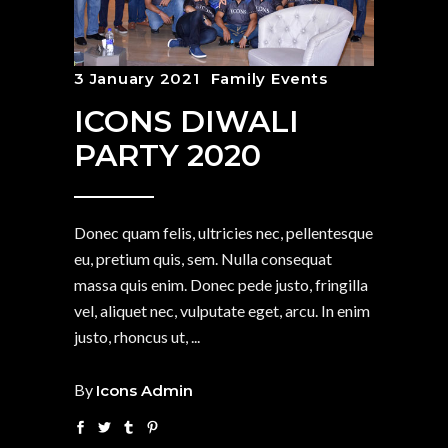
3 January 2021
Family Events
ICONS DIWALI
PARTY 2020
Donec quam felis, ultricies nec, pellentesque
eu, pretium quis, sem. Nulla consequat
massa quis enim. Donec pede justo, fringilla
vel, aliquet nec, vulputate eget, arcu. In enim
justo, rhoncus ut,
By
Icons Admin