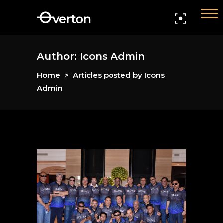
Home
Members
Author: Icons Admin
Home
>
Articles posted by Icons
Events
Admin
Gallery