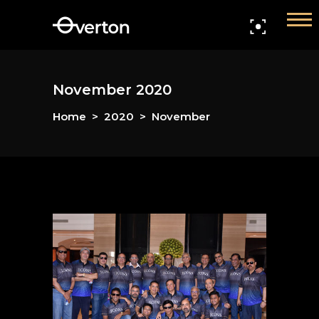
Home
Members
November 2020
Events
Home
>
2020
>
November
Gallery