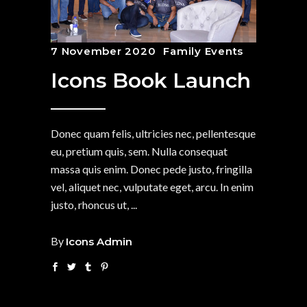
7 November 2020
Family Events
Icons Book Launch
Donec quam felis, ultricies nec, pellentesque
eu, pretium quis, sem. Nulla consequat
massa quis enim. Donec pede justo, fringilla
vel, aliquet nec, vulputate eget, arcu. In enim
justo, rhoncus ut,
By
Icons Admin